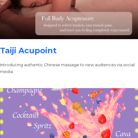
Taiji Acupoint
Introducing authentic Chinese massage to new audiences via social
media