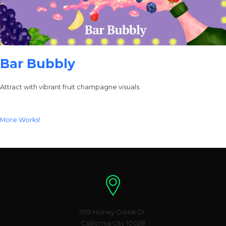
Bar Bubbly
Attract with vibrant fruit champagne visuals.
More Works!
Location
709 Honey Creek Dr.
California City 10028