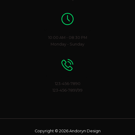
Working Hours
10:00 AM - 08:30 PM
Monday - Sunday
Phone Number
123-456-7890
123-456-7891/99
Copyright © 2026 Andoryn Design