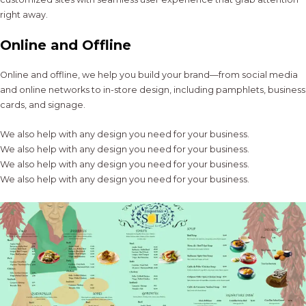
right away.
Online and Offline
Online and offline, we help you build your brand—from social media
and online networks to in-store design, including pamphlets, business
cards, and signage.
We also help with any design you need for your business.
We also help with any design you need for your business.
We also help with any design you need for your business.
We also help with any design you need for your business.