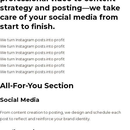
strategy and posting—we take
care of your social media from
start to finish.
We turn Instagram posts into profit
We turn Instagram posts into profit
We turn Instagram posts into profit
We turn Instagram posts into profit
We turn Instagram posts into profit
We turn Instagram posts into profit
All-For-You Section
Social Media
From content creation to posting, we design and schedule each
post to reflect and reinforce your brand identity.