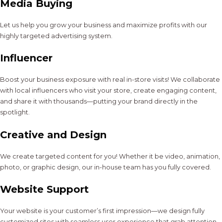
Media Buying
Let us help you grow your business and maximize profits with our
highly targeted advertising system.
Influencer
Boost your business exposure with real in-store visits! We collaborate
with local influencers who visit your store, create engaging content,
and share it with thousands—putting your brand directly in the
spotlight.
Creative and Design
We create targeted content for you! Whether it be video, animation,
photo, or graphic design, our in-house team has you fully covered.
Website Support
Your website is your customer’s first impression—we design fully
customized sites with seamless user experience that grab attention