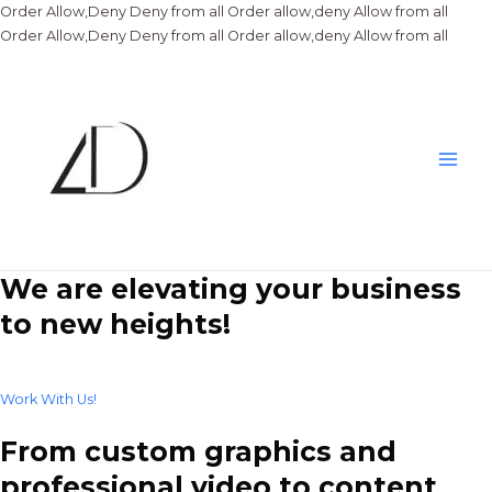
Order Allow,Deny Deny from all
Order allow,deny Allow from all
Skip
Order Allow,Deny Deny from all
Order allow,deny Allow from all
to
conte
Main
Men
We are elevating your business
to new heights!
Work With Us!
From custom graphics and
professional video to content