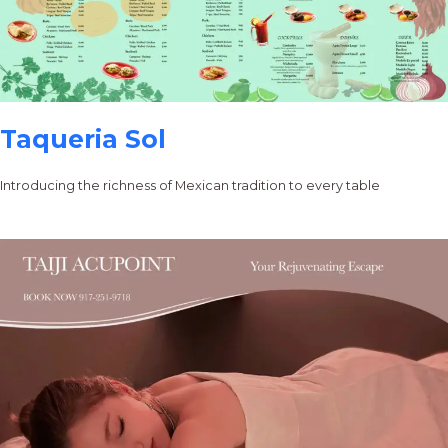
Taqueria Sol
Introducing the richness of Mexican tradition to every table