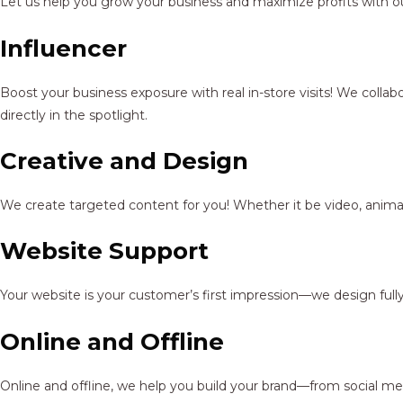
Let us help you grow your business and maximize profits with ou
Influencer
Boost your business exposure with real in-store visits! We colla
directly in the spotlight.
Creative and Design
We create targeted content for you! Whether it be video, animat
Website Support
Your website is your customer’s first impression—we design full
Online and Offline
Online and offline, we help you build your brand—from social me