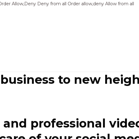
Sk
Order Allow,Deny Deny from all
Order allow,deny Allow from all
to
co
 business to new heigh
and professional video
re of your social media