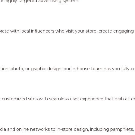
r highly targeted advertising system.
borate with local influencers who visit your store, create engagi
ion, photo, or graphic design, our in-house team has you fully c
y customized sites with seamless user experience that grab atten
dia and online networks to in-store design, including pamphlets,