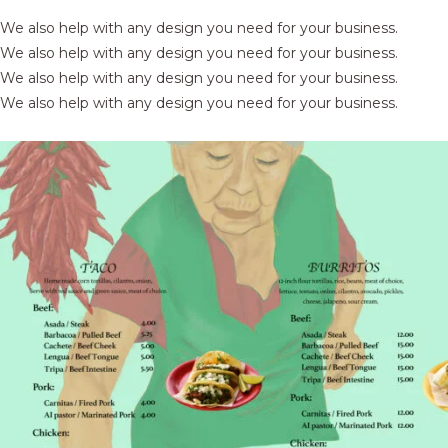
We also help with any design you need for your business.
We also help with any design you need for your business.
We also help with any design you need for your business.
We also help with any design you need for your business.