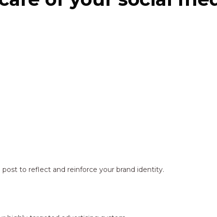
ost to reflect and reinforce your brand identity.