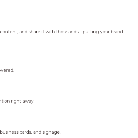
ng content, and share it with thousands—putting your brand
overed.
tion right away.
 business cards, and signage.