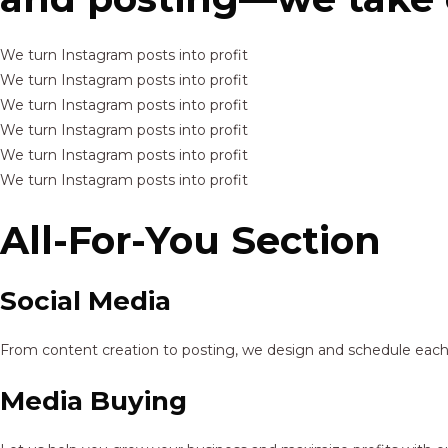
We turn Instagram posts into profit
We turn Instagram posts into profit
We turn Instagram posts into profit
We turn Instagram posts into profit
We turn Instagram posts into profit
We turn Instagram posts into profit
All-For-You Section
Social Media
From content creation to posting, we design and schedule each p
Media Buying