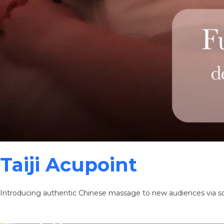
Taiji Acupoint
Introducing authentic Chinese massage to new audiences via s