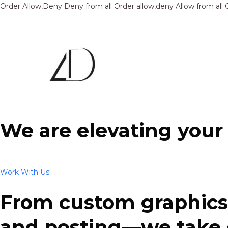
Order Allow,Deny Deny from all
Order allow,deny Allow from all
We are elevating your
Work With Us!
From custom graphics 
and posting—we take ca