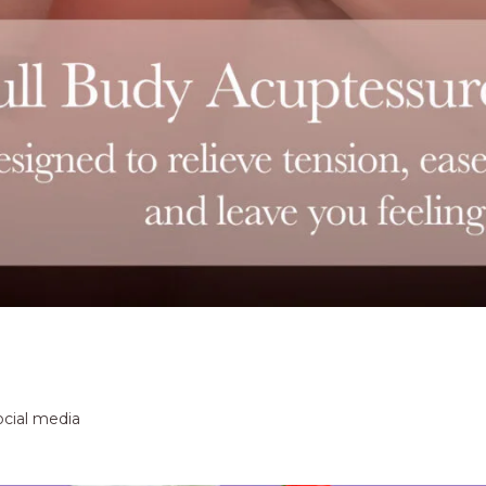
ocial media