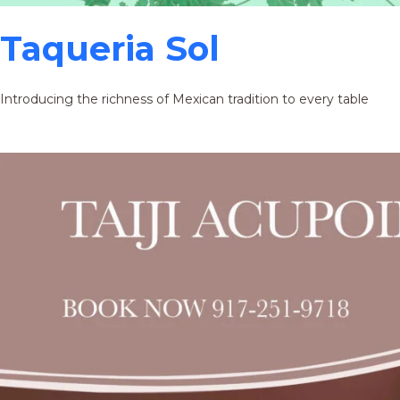
Taqueria Sol
Introducing the richness of Mexican tradition to every table