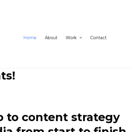
ip
ntent
Home
About
Work
Contact
ts!
 to content strategy
 from start to finish.