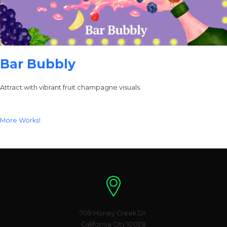
Bar Bubbly
Attract with vibrant fruit champagne visuals.
More Works!
Location
709 Honey Creek Dr.
California City 10028