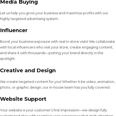
Media Buying
Let us help you grow your business and maximize profits with our
highly targeted advertising system.
Influencer
Boost your business exposure with real in-store visits! We collaborate
with local influencers who visit your store, create engaging content,
and share it with thousands—putting your brand directly in the
spotlight.
Creative and Design
We create targeted content for you! Whether it be video, animation,
photo, or graphic design, our in-house team has you fully covered.
Website Support
Your website is your customer’s first impression—we design fully
customized sites with seamless user experience that grab attention