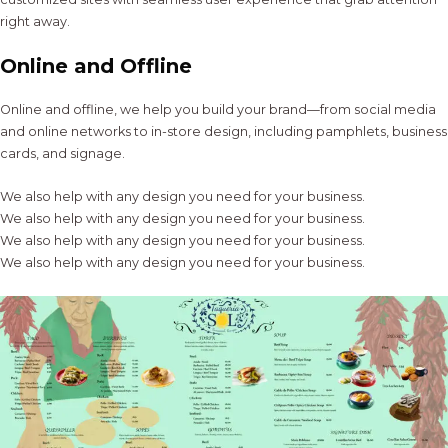
right away.
Online and Offline
Online and offline, we help you build your brand—from social media
and online networks to in-store design, including pamphlets, business
cards, and signage.
We also help with any design you need for your business.
We also help with any design you need for your business.
We also help with any design you need for your business.
We also help with any design you need for your business.