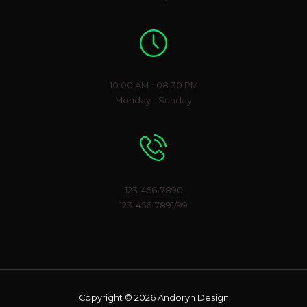
Working Hours
10:00 AM - 08:30 PM
Monday - Sunday
Phone Number
123-456-7890
123-456-7891/99
Copyright © 2026 Andoryn Design