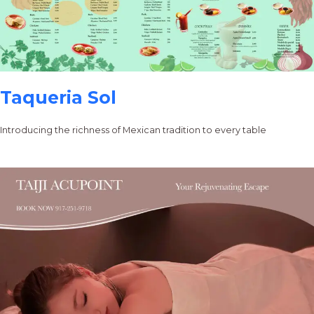
Taqueria Sol
Introducing the richness of Mexican tradition to every table