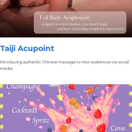
Taiji Acupoint
Introducing authentic Chinese massage to new audiences via social
media