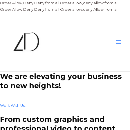
Order Allow,Deny Deny from all
Order allow,deny Allow from all
Skip
Order Allow,Deny Deny from all
Order allow,deny Allow from all
to
conte
Main
Men
We are elevating your business
to new heights!
Work With Us!
From custom graphics and
professional video to content