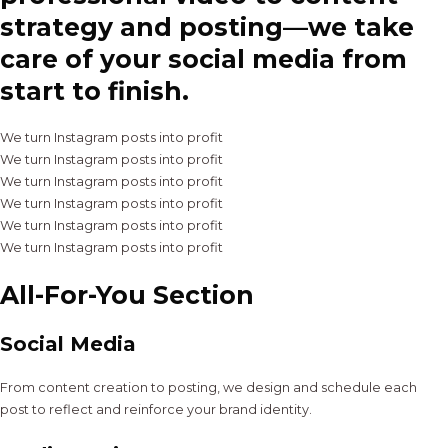
strategy and posting—we take
care of your social media from
start to finish.
We turn Instagram posts into profit
We turn Instagram posts into profit
We turn Instagram posts into profit
We turn Instagram posts into profit
We turn Instagram posts into profit
We turn Instagram posts into profit
All-For-You Section
Social Media
From content creation to posting, we design and schedule each
post to reflect and reinforce your brand identity.