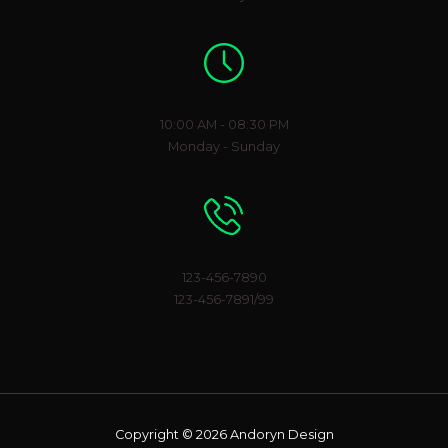
Working Hours
10:00 AM - 08:30 PM
Monday - Sunday
Phone Number
123-456-7890
123-456-7891/99
Copyright © 2026 Andoryn Design