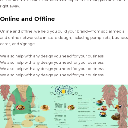
right away.
Online and Offline
Online and offline, we help you build your brand—from social media
and online networks to in-store design, including pamphlets, business
cards, and signage.
We also help with any design you need for your business.
We also help with any design you need for your business.
We also help with any design you need for your business.
We also help with any design you need for your business.