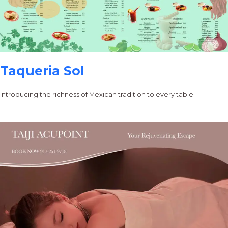
Taqueria Sol
Introducing the richness of Mexican tradition to every table