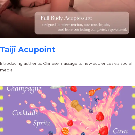
Taiji Acupoint
Introducing authentic Chinese massage to new audiences via social
media