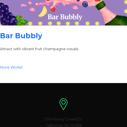
Bar Bubbly
Attract with vibrant fruit champagne visuals.
More Works!
Location
709 Honey Creek Dr.
California City 10028