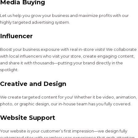
Media Buying
Let us help you grow your business and maximize profits with our
highly targeted advertising system.
Influencer
Boost your business exposure with real in-store visits! We collaborate
with local influencers who visit your store, create engaging content,
and share it with thousands—putting your brand directly in the
spotlight.
Creative and Design
We create targeted content for you! Whether it be video, animation,
photo, or graphic design, our in-house team has you fully covered.
Website Support
Your website is your customer’s first impression—we design fully
customized sites with seamless user experience that grab attention