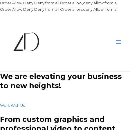
Order Allow,Deny Deny from all
Order allow,deny Allow from all
Skip
Order Allow,Deny Deny from all
Order allow,deny Allow from all
to
conte
Main
Men
We are elevating your business
to new heights!
Work With Us!
From custom graphics and
professional video to content