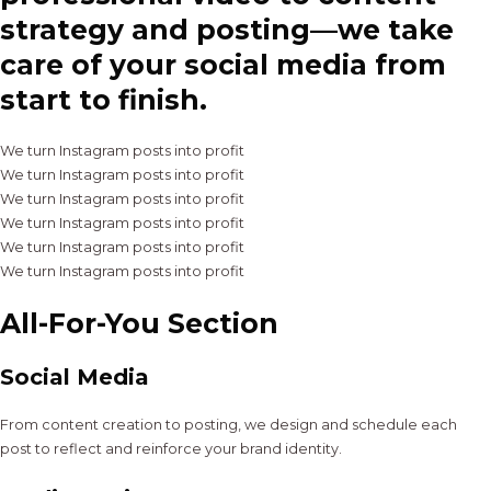
strategy and posting—we take
care of your social media from
start to finish.
We turn Instagram posts into profit
We turn Instagram posts into profit
We turn Instagram posts into profit
We turn Instagram posts into profit
We turn Instagram posts into profit
We turn Instagram posts into profit
All-For-You Section
Social Media
From content creation to posting, we design and schedule each
post to reflect and reinforce your brand identity.