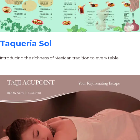
Taqueria Sol
Introducing the richness of Mexican tradition to every table