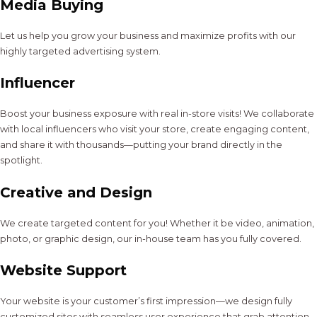
Media Buying
Let us help you grow your business and maximize profits with our
highly targeted advertising system.
Influencer
Boost your business exposure with real in-store visits! We collaborate
with local influencers who visit your store, create engaging content,
and share it with thousands—putting your brand directly in the
spotlight.
Creative and Design
We create targeted content for you! Whether it be video, animation,
photo, or graphic design, our in-house team has you fully covered.
Website Support
Your website is your customer’s first impression—we design fully
customized sites with seamless user experience that grab attention