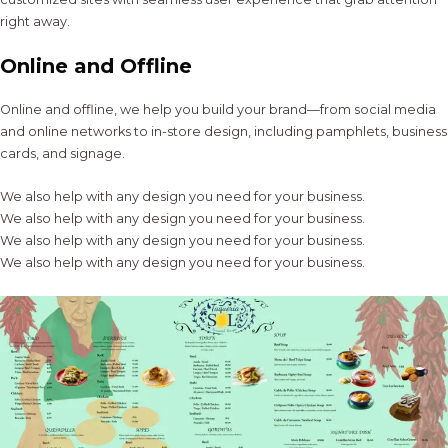
right away.
Online and Offline
Online and offline, we help you build your brand—from social media
and online networks to in-store design, including pamphlets, business
cards, and signage.
We also help with any design you need for your business.
We also help with any design you need for your business.
We also help with any design you need for your business.
We also help with any design you need for your business.