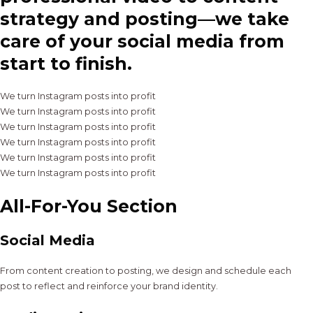
strategy and posting—we take
care of your social media from
start to finish.
We turn Instagram posts into profit
We turn Instagram posts into profit
We turn Instagram posts into profit
We turn Instagram posts into profit
We turn Instagram posts into profit
We turn Instagram posts into profit
All-For-You Section
Social Media
From content creation to posting, we design and schedule each
post to reflect and reinforce your brand identity.