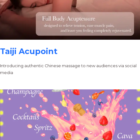
Taiji Acupoint
Introducing authentic Chinese massage to new audiences via social
media