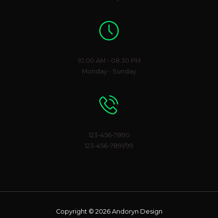
Working Hours
10:00 AM - 08:30 PM
Monday - Sunday
Phone Number
123-456-7890
123-456-7891/99
Copyright © 2026 Andoryn Design