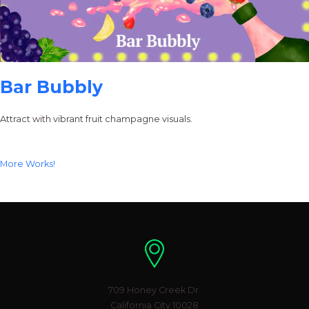
Bar Bubbly
Attract with vibrant fruit champagne visuals.
More Works!
Location
709 Honey Creek Dr.
California City 10028