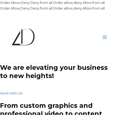
Order Allow,Deny Deny from all
Order allow,deny Allow from all
Skip
Order Allow,Deny Deny from all
Order allow,deny Allow from all
to
conte
Main
Men
We are elevating your business
to new heights!
Work With Us!
From custom graphics and
professional video to content