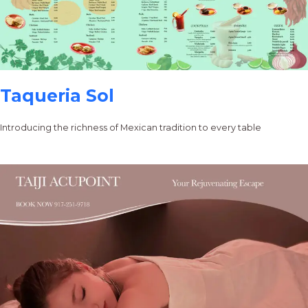
Taqueria Sol
Introducing the richness of Mexican tradition to every table