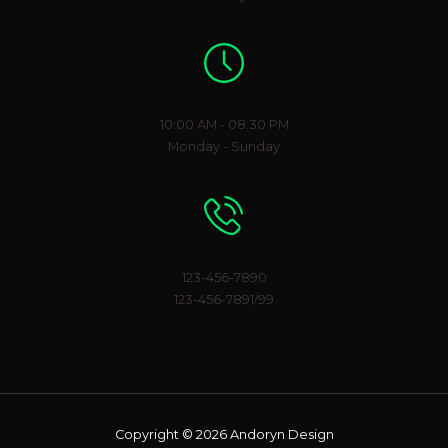
Working Hours
10:00 AM - 08:30 PM
Monday - Sunday
Phone Number
123-456-7890
123-456-7891/99
Copyright © 2026 Andoryn Design