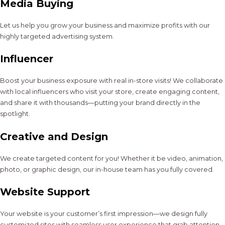
Media Buying
Let us help you grow your business and maximize profits with our
highly targeted advertising system.
Influencer
Boost your business exposure with real in-store visits! We collaborate
with local influencers who visit your store, create engaging content,
and share it with thousands—putting your brand directly in the
spotlight.
Creative and Design
We create targeted content for you! Whether it be video, animation,
photo, or graphic design, our in-house team has you fully covered.
Website Support
Your website is your customer’s first impression—we design fully
customized sites with seamless user experience that grab attention