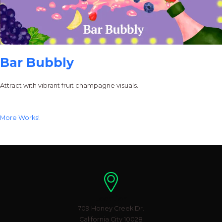
Bar Bubbly
Attract with vibrant fruit champagne visuals.
More Works!
Location
709 Honey Creek Dr.
California City 10028