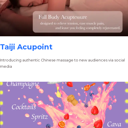
Taiji Acupoint
Introducing authentic Chinese massage to new audiences via social
media