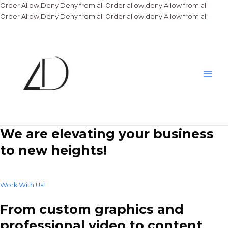
Order Allow,Deny Deny from all
Order allow,deny Allow from all
Skip
Order Allow,Deny Deny from all
Order allow,deny Allow from all
to
conte
Main
Men
We are elevating your business
to new heights!
Work With Us!
From custom graphics and
professional video to content