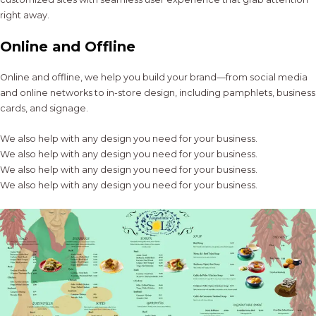
right away.
Online and Offline
Online and offline, we help you build your brand—from social media
and online networks to in-store design, including pamphlets, business
cards, and signage.
We also help with any design you need for your business.
We also help with any design you need for your business.
We also help with any design you need for your business.
We also help with any design you need for your business.