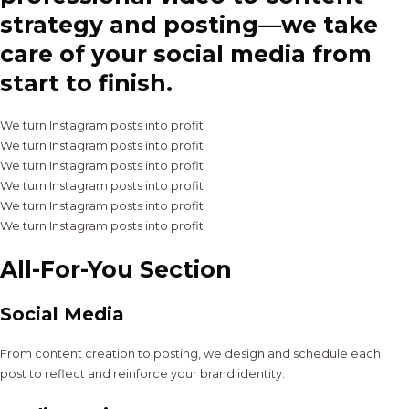
strategy and posting—we take
care of your social media from
start to finish.
We turn Instagram posts into profit
We turn Instagram posts into profit
We turn Instagram posts into profit
We turn Instagram posts into profit
We turn Instagram posts into profit
We turn Instagram posts into profit
All-For-You Section
Social Media
From content creation to posting, we design and schedule each
post to reflect and reinforce your brand identity.