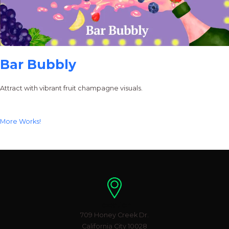
Bar Bubbly
Attract with vibrant fruit champagne visuals.
More Works!
Location
709 Honey Creek Dr.
California City 10028