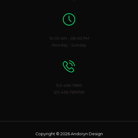
Working Hours
10:00 AM - 08:30 PM
Monday - Sunday
Phone Number
123-456-7890
123-456-7891/99
Copyright © 2026 Andoryn Design