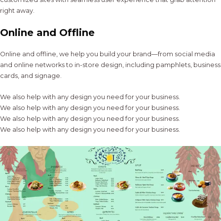
right away.
Online and Offline
Online and offline, we help you build your brand—from social media
and online networks to in-store design, including pamphlets, business
cards, and signage.
We also help with any design you need for your business.
We also help with any design you need for your business.
We also help with any design you need for your business.
We also help with any design you need for your business.