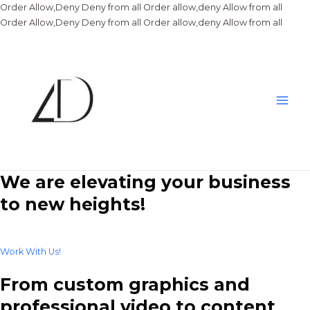
Order Allow,Deny Deny from all
Order allow,deny Allow from all
Skip
Order Allow,Deny Deny from all
Order allow,deny Allow from all
to
conte
Main
Men
We are elevating your business
to new heights!
Work With Us!
From custom graphics and
professional video to content