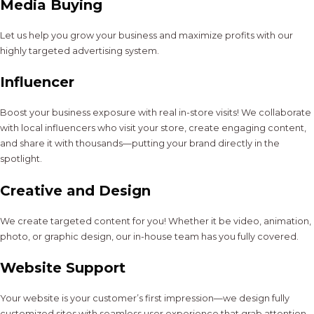
Media Buying
Let us help you grow your business and maximize profits with our
highly targeted advertising system.
Influencer
Boost your business exposure with real in-store visits! We collaborate
with local influencers who visit your store, create engaging content,
and share it with thousands—putting your brand directly in the
spotlight.
Creative and Design
We create targeted content for you! Whether it be video, animation,
photo, or graphic design, our in-house team has you fully covered.
Website Support
Your website is your customer’s first impression—we design fully
customized sites with seamless user experience that grab attention